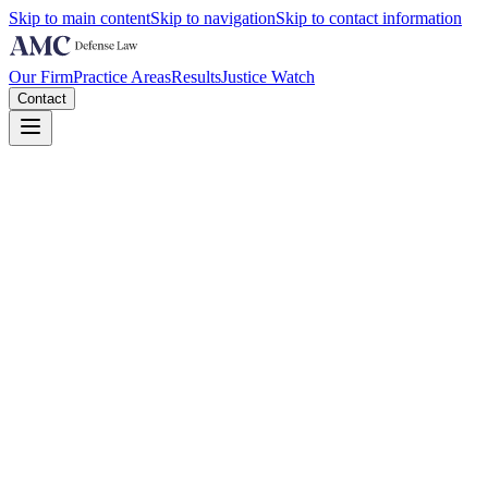
Skip to main content
Skip to navigation
Skip to contact information
Our Firm
Practice Areas
Results
Justice Watch
Contact