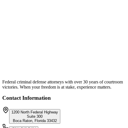
Federal criminal defense attorneys with over 30 years of courtroom
victories. When your freedom is at stake, experience matters.
Contact Information
1200 North Federal Highway
Suite 300
Boca Raton, Florida 33432