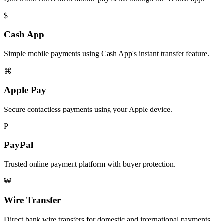
$
Cash App
Simple mobile payments using Cash App's instant transfer feature.
⌘
Apple Pay
Secure contactless payments using your Apple device.
P
PayPal
Trusted online payment platform with buyer protection.
₩
Wire Transfer
Direct bank wire transfers for domestic and international payments.