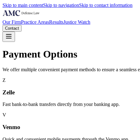
Skip to main content
Skip to navigation
Skip to contact information
Our Firm
Practice Areas
Results
Justice Watch
Contact
Payment Options
We offer multiple convenient payment methods to ensure a seamless exp
Z
Zelle
Fast bank-to-bank transfers directly from your banking app.
V
Venmo
Quick and convenient mobile payments through the Venmo app.