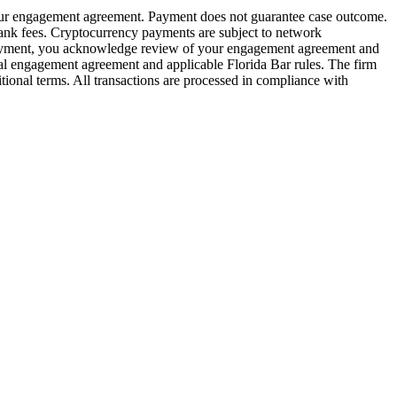
 your engagement agreement. Payment does not guarantee case outcome.
bank fees. Cryptocurrency payments are subject to network
ng payment, you acknowledge review of your engagement agreement and
ual engagement agreement and applicable Florida Bar rules. The firm
tional terms. All transactions are processed in compliance with