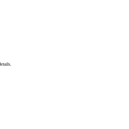
etails.