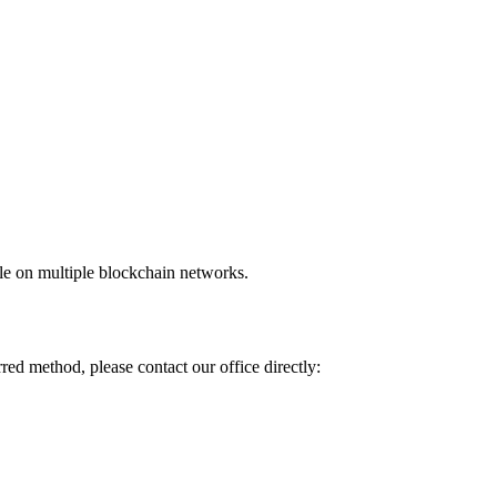
ble on multiple blockchain networks.
red method, please contact our office directly: