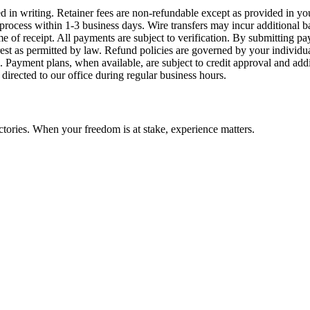
ied in writing. Retainer fees are non-refundable except as provided in
process within 1-3 business days. Wire transfers may incur additional 
time of receipt. All payments are subject to verification. By submitti
rest as permitted by law. Refund policies are governed by your individ
 Payment plans, when available, are subject to credit approval and addi
 directed to our office during regular business hours.
ctories. When your freedom is at stake, experience matters.