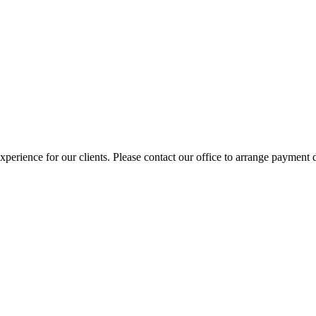
erience for our clients. Please contact our office to arrange payment d