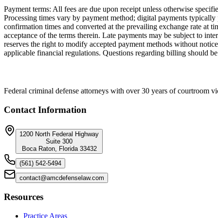
Payment terms: All fees are due upon receipt unless otherwise specif
Processing times vary by payment method; digital payments typically 
confirmation times and converted at the prevailing exchange rate at 
acceptance of the terms therein. Late payments may be subject to inte
reserves the right to modify accepted payment methods without notice.
applicable financial regulations. Questions regarding billing should be
Federal criminal defense attorneys with over 30 years of courtroom vi
Contact Information
1200 North Federal Highway
Suite 300
Boca Raton, Florida 33432
(561) 542-5494
contact@amcdefenselaw.com
Resources
Practice Areas