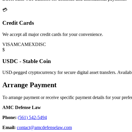
💳
Credit Cards
We accept all major credit cards for your convenience.
VISA
MC
AMEX
DISC
$
USDC - Stable Coin
USD-pegged cryptocurrency for secure digital asset transfers. Availa
Arrange Payment
To arrange payment or receive specific payment details for your prefer
AMC Defense Law
Phone:
(561) 542-5494
Email:
contact@amcdefenselaw.com