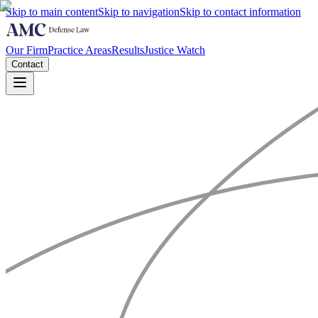
Skip to main content
Skip to navigation
Skip to contact information
Our Firm
Practice Areas
Results
Justice Watch
Contact