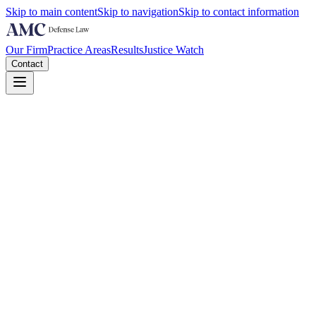
Skip to main content
Skip to navigation
Skip to contact information
Our Firm
Practice Areas
Results
Justice Watch
Contact