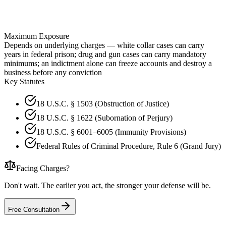
Maximum Exposure
Depends on underlying charges — white collar cases can carry
years in federal prison; drug and gun cases can carry mandatory
minimums; an indictment alone can freeze accounts and destroy a
business before any conviction
Key Statutes
18 U.S.C. § 1503 (Obstruction of Justice)
18 U.S.C. § 1622 (Subornation of Perjury)
18 U.S.C. § 6001–6005 (Immunity Provisions)
Federal Rules of Criminal Procedure, Rule 6 (Grand Jury)
Facing Charges?
Don't wait. The earlier you act, the stronger your defense will be.
Free Consultation