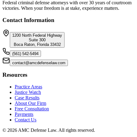
Federal criminal defense attorneys with over 30 years of courtroom
victories. When your freedom is at stake, experience matters.
Contact Information
1200 North Federal Highway
Suite 300
Boca Raton, Florida 33432
(561) 542-5494
contact@amcdefenselaw.com
Resources
Practice Areas
Justice Watch
Case Results
About Our Firm
Free Consultation
Payments
Contact Us
©
2026
AMC Defense Law. All rights reserved.