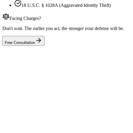
18 U.S.C. § 1028A (Aggravated Identity Theft)
Facing Charges?
Don't wait. The earlier you act, the stronger your defense will be.
Free Consultation
I am not a doctor, I just own the med spa. Can I still be charged?
A patient complained to the health department. Is that a criminal matter?
We prescribe semaglutide and other weight-loss drugs. Why is that a prob
The DEA inspected our clinic. Are we under criminal investigation?
We ordered Botox or fillers from an overseas supplier. How much trouble is
Can the government take my clinic and my money?