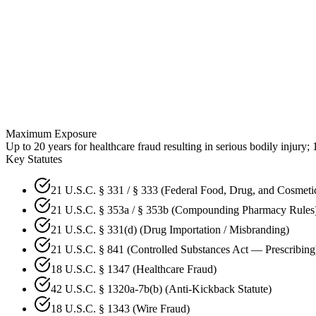
Maximum Exposure
Up to 20 years for healthcare fraud resulting in serious bodily inju
Key Statutes
21 U.S.C. § 331 / § 333 (Federal Food, Drug, and Cosmeti
21 U.S.C. § 353a / § 353b (Compounding Pharmacy Rules
21 U.S.C. § 331(d) (Drug Importation / Misbranding)
21 U.S.C. § 841 (Controlled Substances Act — Prescribing
18 U.S.C. § 1347 (Healthcare Fraud)
42 U.S.C. § 1320a-7b(b) (Anti-Kickback Statute)
18 U.S.C. § 1343 (Wire Fraud)