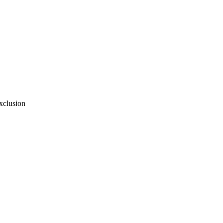
xclusion