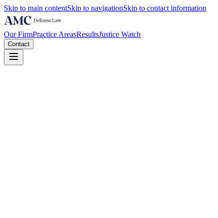
Skip to main content
Skip to navigation
Skip to contact information
Our Firm
Practice Areas
Results
Justice Watch
Contact