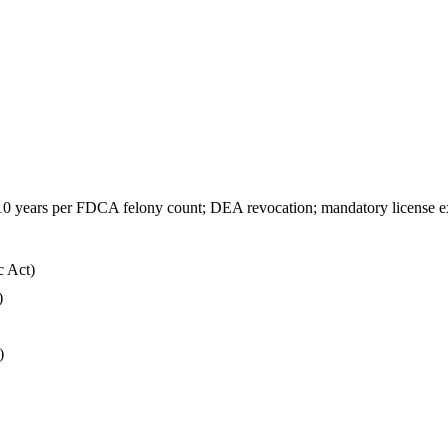
ry; 10 years per FDCA felony count; DEA revocation; mandatory license e
c Act)
)
)