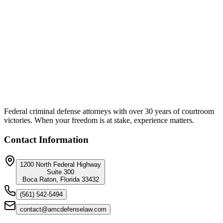
Federal Defense
·
8 min read
The DOJ Right Now
If you've committed a federal crime, whether it be fraud, drug
distribution, immigration violations, PPP loan abuse, crypto
schemes, trafficking, you name it, there's something you need to
hear: This DOJ isn't playing around.
Federal criminal defense attorneys with over 30 years of courtroom
victories. When your freedom is at stake, experience matters.
Contact Information
1200 North Federal Highway
Suite 300
Boca Raton, Florida 33432
(561) 542-5494
contact@amcdefenselaw.com