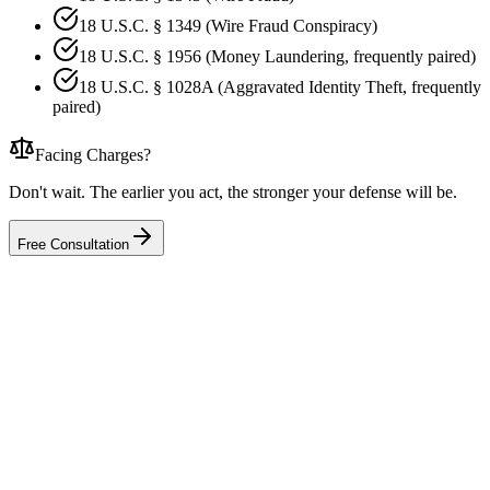
18 U.S.C. § 1349 (Wire Fraud Conspiracy)
18 U.S.C. § 1956 (Money Laundering, frequently paired)
18 U.S.C. § 1028A (Aggravated Identity Theft, frequently
paired)
Facing Charges?
Don't wait. The earlier you act, the stronger your defense will be.
Free Consultation
Middle District of North Carolina
·
2021
United States v. E.L
Wire Fraud (4 Counts)
Result
34 months imprisonment and 3 years supervised release