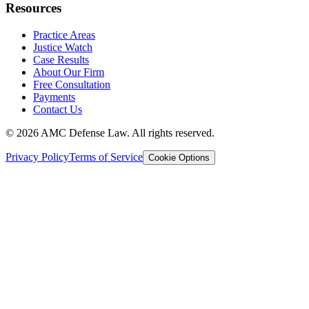
Resources
Practice Areas
Justice Watch
Case Results
About Our Firm
Free Consultation
Payments
Contact Us
©
2026
AMC Defense Law. All rights reserved.
Privacy Policy
Terms of Service
Cookie Options