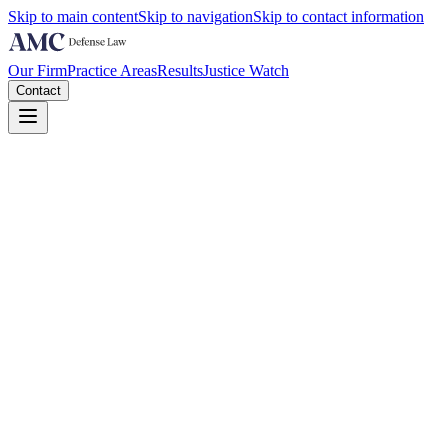
Skip to main content
Skip to navigation
Skip to contact information
Our Firm
Practice Areas
Results
Justice Watch
Contact