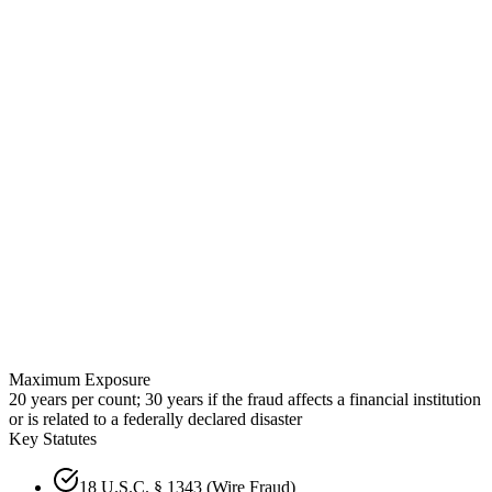
Maximum Exposure
20 years per count; 30 years if the fraud affects a financial institution
or is related to a federally declared disaster
Key Statutes
18 U.S.C. § 1343 (Wire Fraud)