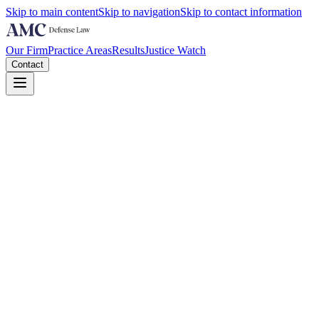
Skip to main content
Skip to navigation
Skip to contact information
Our Firm
Practice Areas
Results
Justice Watch
Contact
A Florida DME owner walked into a Boston federal courtroom in late 
he is a felon facing up to ten years, False Claims Act exposure, and n