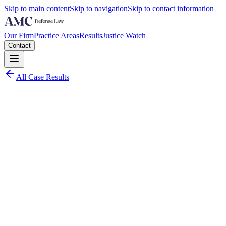
Skip to main content
Skip to navigation
Skip to contact information
Our Firm
Practice Areas
Results
Justice Watch
Contact
All Case Results
Charge:
Middle District of Florida - Tampa
2023
Worst Case Scenario:
Up to 5 years per count plus restitution and permanent exclusion
from federal health care programs