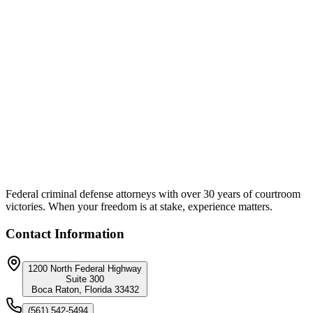
Unique Approach:
Counsel separated each client's individual culpability from the
broader scheme. The strategy focused on the specific loss amount
attributable to each defendant rather than aggregate scheme losses,
identified applicable mitigating circumstances, and leveraged
cooperation credit to reduce exposure. This allowed each defendant
to be sentenced on their individual role rather than the entire
conspiracy.
Federal criminal defense attorneys with over 30 years of courtroom
victories. When your freedom is at stake, experience matters.
Contact Information
1200 North Federal Highway
Suite 300
Boca Raton, Florida 33432
(561) 542-5494