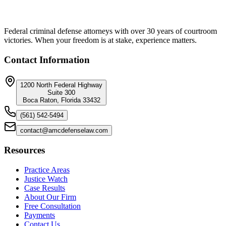
Federal criminal defense attorneys with over 30 years of courtroom
victories. When your freedom is at stake, experience matters.
Contact Information
1200 North Federal Highway
Suite 300
Boca Raton, Florida 33432
(561) 542-5494
contact@amcdefenselaw.com
Resources
Practice Areas
Justice Watch
Case Results
About Our Firm
Free Consultation
Payments
Contact Us