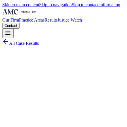
Skip to main content
Skip to navigation
Skip to contact information
Our Firm
Practice Areas
Results
Justice Watch
Contact
All Case Results
Charge:
Middle District of North Carolina
2021
Worst Case Scenario:
20 years imprisonment and 3 years release on each count
(potentially 80 years total)
Actual Results: