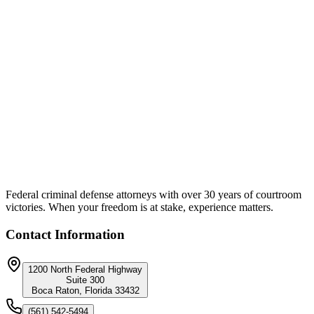
Unique Approach:
Despite the number and severity of charges, counsel negotiated a
resolution that eliminated every felony. The bribery charge and hit
and run were both no-filed by the State. The case resolved on the
two misdemeanor counts only, with no incarceration. The client
walked away without a felony conviction, without prison exposure,
and without the career-ending consequences a bribery conviction
would have carried.
Federal criminal defense attorneys with over 30 years of courtroom
victories. When your freedom is at stake, experience matters.
Contact Information
1200 North Federal Highway
Suite 300
Boca Raton, Florida 33432
(561) 542-5494