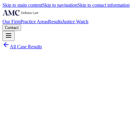
Skip to main content
Skip to navigation
Skip to contact information
Our Firm
Practice Areas
Results
Justice Watch
Contact
All Case Results
Charge:
Palm Beach County
March 2026
Worst Case Scenario:
Multiple felony convictions including bribery of a public official and