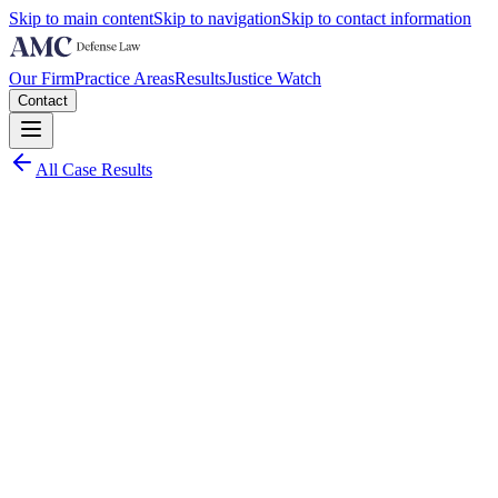
Skip to main content
Skip to navigation
Skip to contact information
Our Firm
Practice Areas
Results
Justice Watch
Contact
All Case Results
Charge:
Collier County
March 2025
Worst Case Scenario:
Over 40 felony counts carrying a combined maximum exposure exceed
Actual Results: