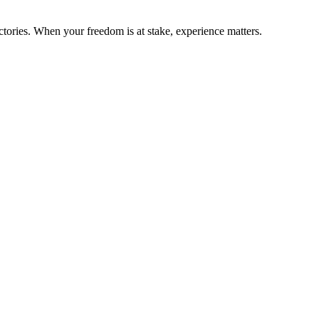
ctories. When your freedom is at stake, experience matters.