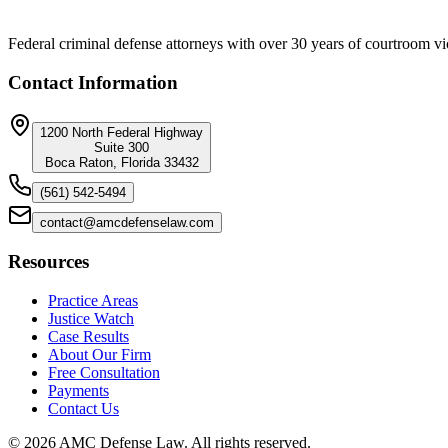
Federal criminal defense attorneys with over 30 years of courtroom vi
Contact Information
1200 North Federal Highway
Suite 300
Boca Raton, Florida 33432
(561) 542-5494
contact@amcdefenselaw.com
Resources
Practice Areas
Justice Watch
Case Results
About Our Firm
Free Consultation
Payments
Contact Us
©
2026
AMC Defense Law. All rights reserved.