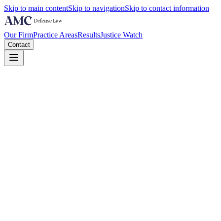
Skip to main content
Skip to navigation
Skip to contact information
Our Firm
Practice Areas
Results
Justice Watch
Contact