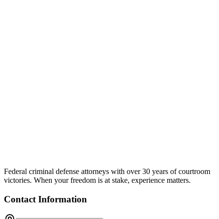
Federal criminal defense attorneys with over 30 years of courtroom
victories. When your freedom is at stake, experience matters.
Contact Information