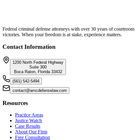
Federal criminal defense attorneys with over 30 years of courtroom
victories. When your freedom is at stake, experience matters.
Contact Information
1200 North Federal Highway
Suite 300
Boca Raton, Florida 33432
(561) 542-5494
contact@amcdefenselaw.com
Resources
Practice Areas
Justice Watch
Case Results
About Our Firm
Free Consultation