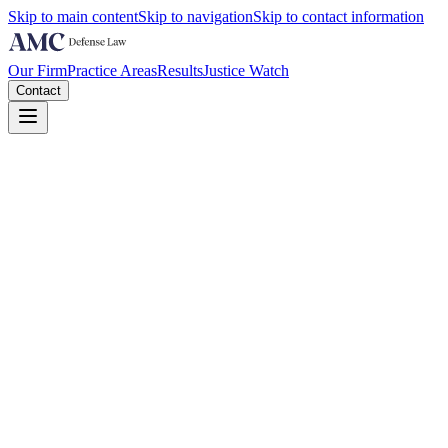
Skip to main content
Skip to navigation
Skip to contact information
Our Firm
Practice Areas
Results
Justice Watch
Contact