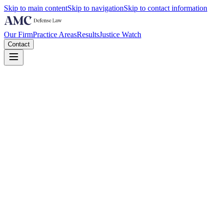
Skip to main content
Skip to navigation
Skip to contact information
Our Firm
Practice Areas
Results
Justice Watch
Contact