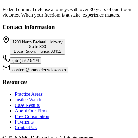
Federal criminal defense attorneys with over 30 years of courtroom
victories. When your freedom is at stake, experience matters.
Contact Information
1200 North Federal Highway
Suite 300
Boca Raton, Florida 33432
(561) 542-5494
contact@amcdefenselaw.com
Resources
Practice Areas
Justice Watch
Case Results
About Our Firm
Free Consultation
Payments
Contact Us
©
2026
AMC Defense Law. All rights reserved.