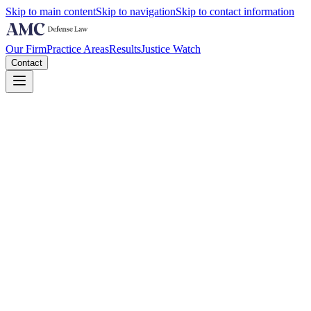
Skip to main content
Skip to navigation
Skip to contact information
Our Firm
Practice Areas
Results
Justice Watch
Contact