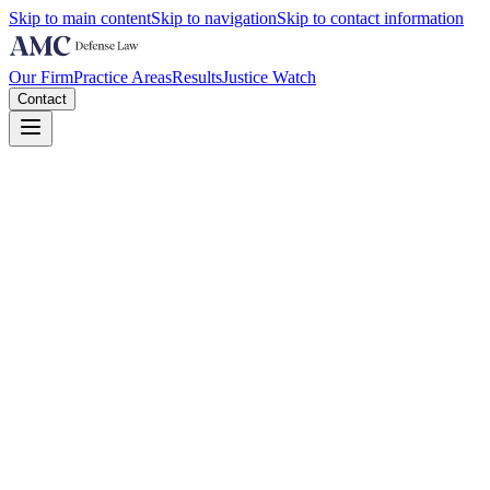
Skip to main content
Skip to navigation
Skip to contact information
Our Firm
Practice Areas
Results
Justice Watch
Contact